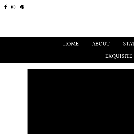
HOME
ABOUT
STA
EXQUISITE