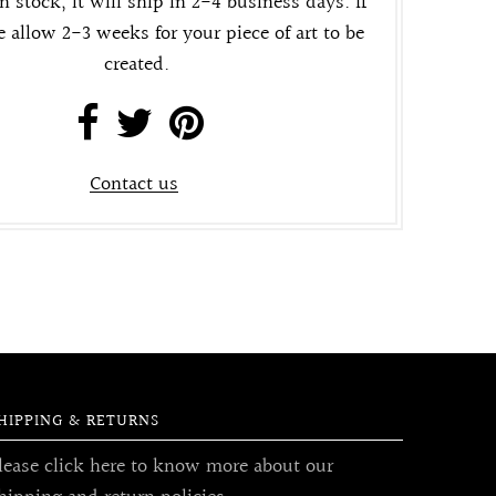
in stock, it will ship in 2-4 business days. If
e allow 2-3 weeks for your piece of art to be
created.
Contact us
HIPPING & RETURNS
lease click here to know more about our