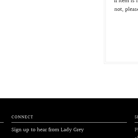
If item is 
not, pleas
CONNECT
S
Sign up to hear from Lady Grey
P