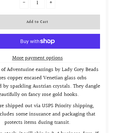
-
+
More payment options
of Adventurine earrings by Lady Grey Beads
res copper encased Venetian glass orbs
 by sparkling Austrian crystals. They dangle
eautifully on fancy rose gold hooks.
re shipped out via USPS Priority shipping,
cludes some insurance and packaging that
protects items during transit.