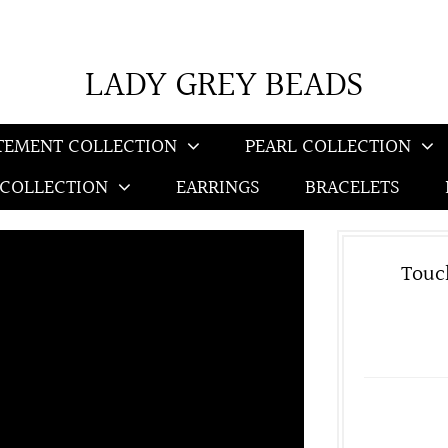
LADY GREY BEADS
TEMENT COLLECTION
PEARL COLLECTION
 COLLECTION
EARRINGS
BRACELETS
Touc