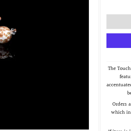
The Touch 
featu
accentuated
b
Orders a
which in