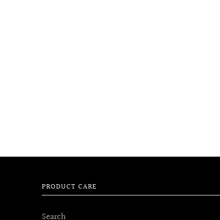
PRODUCT CARE
Search