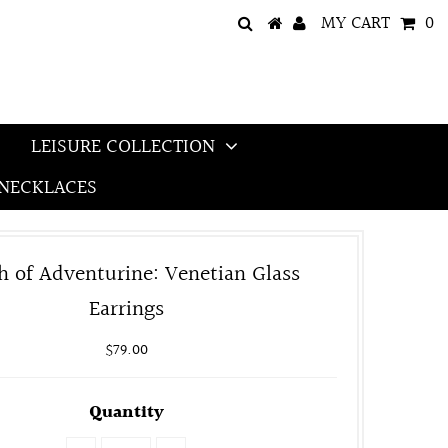
MY CART
0
LEISURE COLLECTION
NECKLACES
h of Adventurine: Venetian Glass
Earrings
$79.00
Quantity