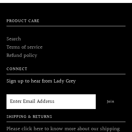
PRODUCT CARE
Search
Terms of service
Refund policy
CONNECT
Sign up to hear from Lady Grey
SHIPPING & RETURNS
Please click here to know more about our shipping