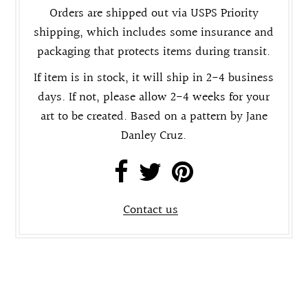
Orders are shipped out via USPS Priority
shipping, which includes some insurance and
packaging that protects items during transit.
If item is in stock, it will ship in 2-4 business
days. If not, please allow 2-4 weeks for your
art to be created. Based on a pattern by Jane
Danley Cruz.
Contact us