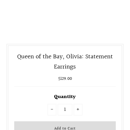
Queen of the Bay, Olivia: Statement
Earrings
$129.00
Quantity
-
+