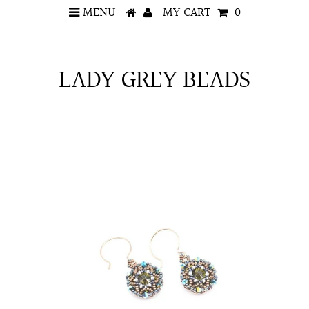
MENU
MY CART
0
LADY GREY BEADS