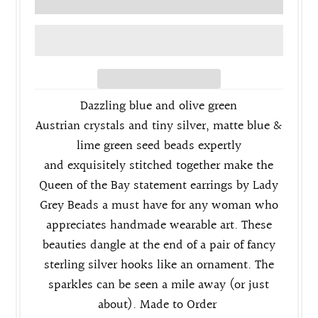
Dazzling blue and olive green
Austrian crystals and tiny s
ilver, matte blue &
lime green seed beads expertly
and
exquisitely stitched
together make the
Queen of the Bay statement earrings by Lady
Grey Beads a must have for any woman who
appreciates handmade wearable art. These
beauties dangle at the end of a pair of fancy
sterling silver
hooks like an ornament. The
sparkles can be seen a mile away (or just
about). Made to Order