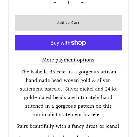
-
+
More payment options
The Isabella Bracelet is a gorgeous artisan
handmade bead woven gold & silver
statement bracelet. Silver nickel and 24 kt
gold-plated beads are intricately hand
stitched in a gorgeous pattern on this
minimalist statement bracelet.
Pairs beautifully with a fancy dress or jeans!