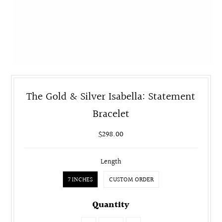
The Gold & Silver Isabella: Statement
Bracelet
$298.00
Length
7 INCHES
CUSTOM ORDER
Quantity