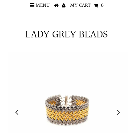
MENU
MY CART
0
LADY GREY BEADS