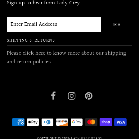
Sign up to hear from Lady Grey
SHIPPING & RETURNS
Please click here to know more about our shipping
and return policies.
COPYRIGHT © 2026
LADY GREY BEADS