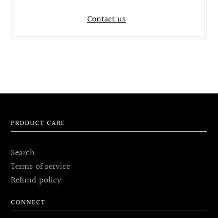
Contact us
PRODUCT CARE
Search
Terms of service
Refund policy
CONNECT