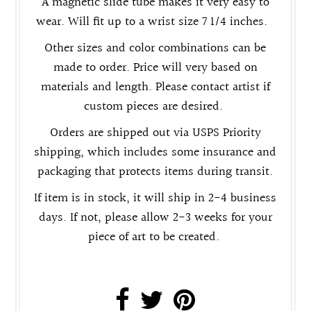
A magnetic slide tube makes it very easy to
wear. Will fit up to a wrist size 7 1/4 inches.
Other sizes and color combinations can be
made to order. Price will very based on
materials and length. Please contact artist if
custom pieces are desired.
Orders are shipped out via USPS Priority
shipping, which includes some insurance and
packaging that protects items during transit.
If item is in stock, it will ship in 2-4 business
days. If not, please allow 2-3 weeks for your
piece of art to be created.