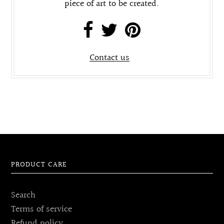
piece of art to be created.
Contact us
PRODUCT CARE
Search
Terms of service
Refund policy