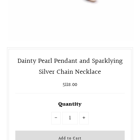
Dainty Pearl Pendant and Sparklying
Silver Chain Necklace
$118.00
Quantity
-
+