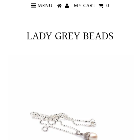
MENU
MY CART
0
LADY GREY BEADS