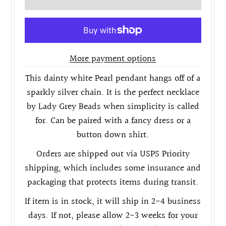
More payment options
This dainty white Pearl pendant hangs off of a
sparkly silver chain. It is the perfect necklace
by Lady Grey Beads when simplicity is called
for. Can be paired with a fancy dress or a
button down shirt.
Orders are shipped out via USPS Priority
shipping, which includes some insurance and
packaging that protects items during transit.
If item is in stock, it will ship in 2-4 business
days. If not, please allow 2-3 weeks for your