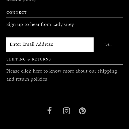
CONNECT
Sign up to hear from Lady Grey
SHIPPING & RETURNS
Please click here to know more about our shipping
and return policies.