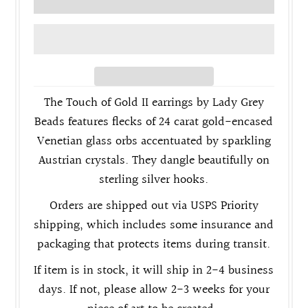
The Touch of Gold II earrings by Lady Grey
Beads features flecks of 24 carat gold-encased
Venetian glass orbs accentuated by sparkling
Austrian crystals. They dangle beautifully on
sterling silver hooks.
Orders are shipped out via USPS Priority
shipping, which includes some insurance and
packaging that protects items during transit.
If item is in stock, it will ship in 2-4 business
days. If not, please allow 2-3 weeks for your