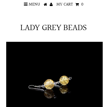
MENU
MY CART
0
LADY GREY BEADS