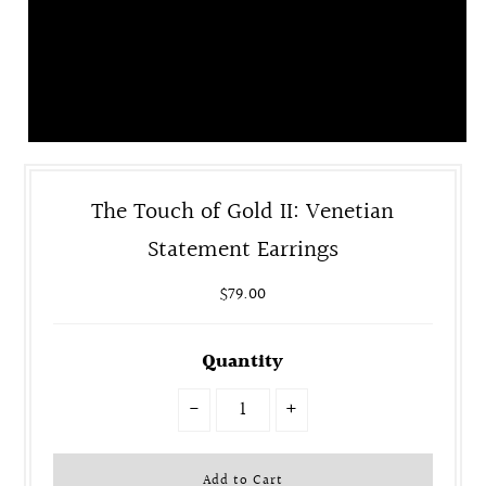
The Touch of Gold II: Venetian
Statement Earrings
$79.00
Quantity
-
+