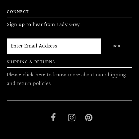
CONNECT
Sign up to hear from Lady Grey
SHIPPING & RETURNS
Please click here to know more about our shipping
and return policies.