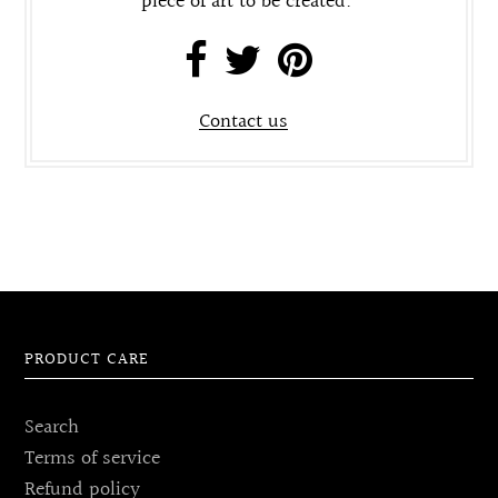
piece of art to be created.
Contact us
PRODUCT CARE
Search
Terms of service
Refund policy