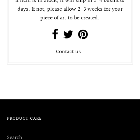
If item is in stock, it will ship in 2-4 business
days. If not, please allow 2-3 weeks for your
piece of art to be created.
Contact us
PRODUCT CARE
Search