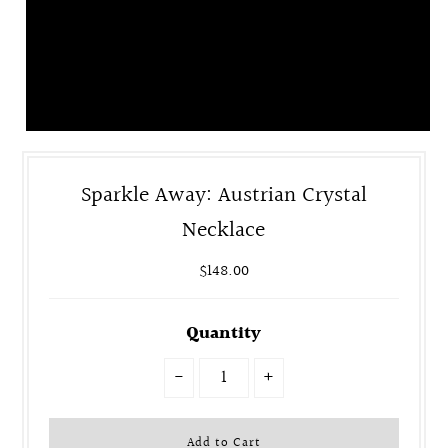
Sparkle Away: Austrian Crystal
Necklace
$148.00
Quantity
-
+