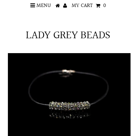
MENU
MY CART
0
LADY GREY BEADS