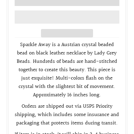
Sparkle Away is a
Austrian crystal
beaded
bead on black leather necklace by Lady Grey
Beads. Hundreds of beads are hand-stitched
together to create this beauty. This piece is
just exquisite! Multi-colors flash on the
crystal with the slightest bit of movement.
Approximately 16 inches long.
Orders are shipped out via USPS Priority
shipping, which includes some insurance and
packaging that protects items during transit.