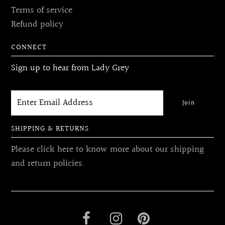
Terms of service
Refund policy
CONNECT
Sign up to hear from Lady Grey
SHIPPING & RETURNS
Please click here to know more about our shipping
and return policies.