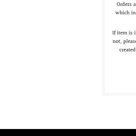
Orders a
which in
If item is 
not, pleas
created