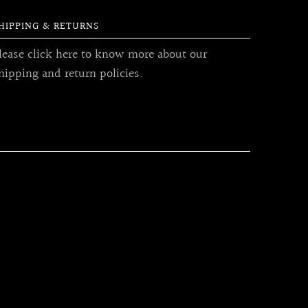
HIPPING & RETURNS
lease click here to know more about our
hipping and return policies.