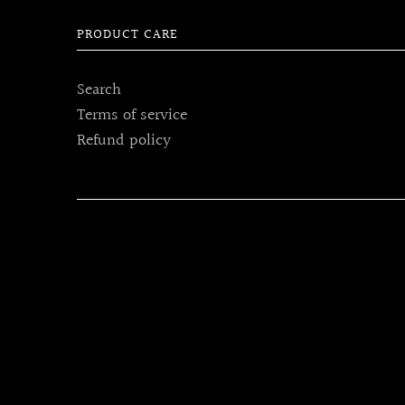
PRODUCT CARE
Search
Terms of service
Refund policy