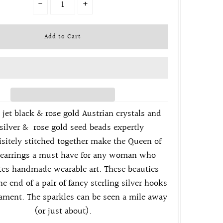
-
+
 jet black & rose gold Austrian crystals and
s
ilver & rose gold seed beads expertly
sitely stitched
together make the Queen of
 earrings a must have for any woman who
tes handmade wearable art. These beauties
he end of a pair of fancy sterling silver
hooks
nament. The sparkles can be seen a mile away
(or just about).