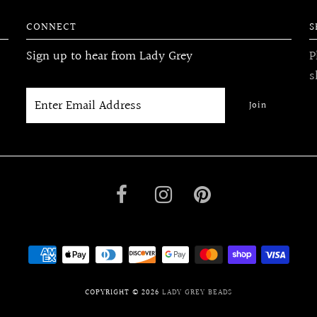
CONNECT
S
Sign up to hear from Lady Grey
P
s
COPYRIGHT © 2026
LADY GREY BEADS