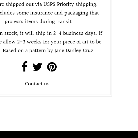
re shipped out via USPS Priority shipping,
cludes some insurance and packaging that
protects items during transit.
in stock, it will ship in 2-4 business days. If
e allow 2-3 weeks for your piece of art to be
. Based on a pattern by Jane Danley Cruz.
Contact us