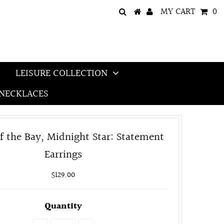
MY CART
0
LEISURE COLLECTION
NECKLACES
f the Bay, Midnight Star: Statement
Earrings
$129.00
Quantity