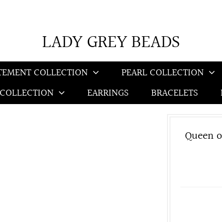
LADY GREY BEADS
TEMENT COLLECTION
PEARL COLLECTION
 COLLECTION
EARRINGS
BRACELETS
Queen o