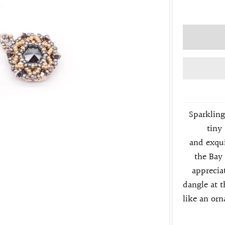
Sparkling
tiny 
and
exqui
the Bay
apprecia
dangle at t
like an or