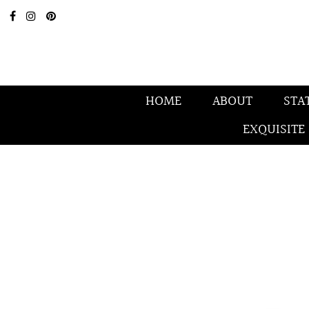
HOME
ABOUT
STA
EXQUISITE